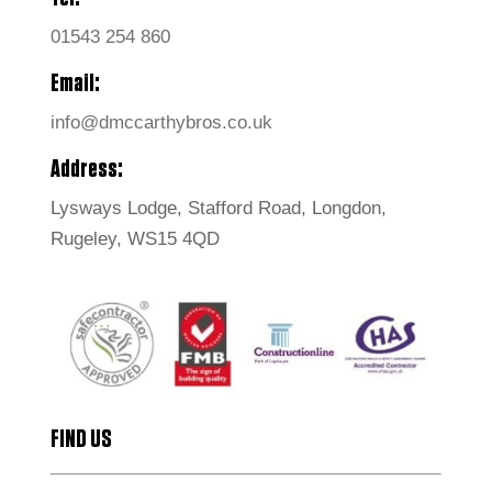
01543 254 860
Email:
info@dmccarthybros.co.uk
Address:
Lysways Lodge, Stafford Road, Longdon,
Rugeley, WS15 4QD
FIND US