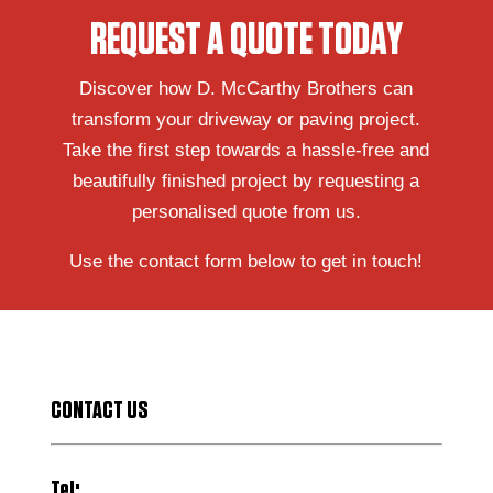
REQUEST A QUOTE TODAY
Discover how D. McCarthy Brothers can
transform your driveway or paving project.
Take the first step towards a hassle-free and
beautifully finished project by requesting a
personalised quote from us.
Use the contact form below to get in touch!
CONTACT US
Tel: