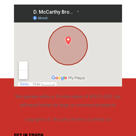
We operate within a 15-mile radius of WS15 4QD, but
will travel further for large or commercial projects
Copyright to D. McCarthy Brothers (Lichfield) Ltd