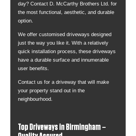
day? Contact D. McCarthy Brothers Ltd. for
the most functional, aesthetic, and durable
option.
We offer customised driveways designed
just the way you like it. With a relatively
quick installation process, these driveways
have a durable surface and innumerable
user benefits.
Contact us for a driveway that will make
your property stand out in the
neighbourhood.
Top Driveways in Birmingham –