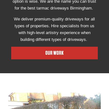
option is wise. We are the name you can trust
for the best tarmac driveways Birmingham.
We deliver premium-quality driveways for all
types of properties. Hire specialists from us
with high-level artistry experience when
building different types of driveways.
OUR WORK