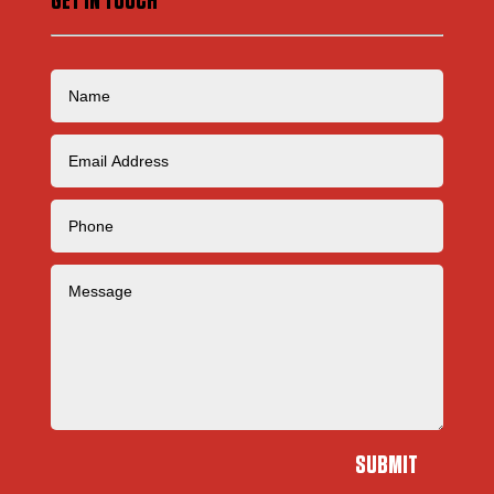
GET IN TOUCH
SUBMIT