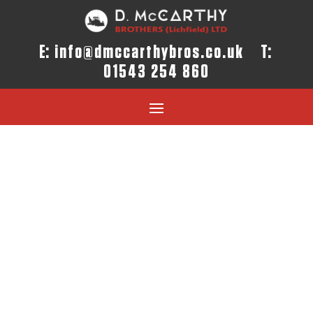
E:
info@dmccarthybros.co.uk
T:
01543 254 860