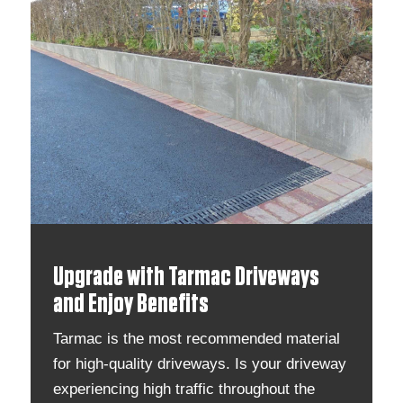
Upgrade with Tarmac Driveways
and Enjoy Benefits
Tarmac is the most recommended material
for high-quality driveways. Is your driveway
experiencing high traffic throughout the