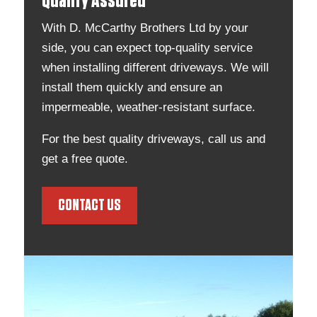
Quality Assured
With D. McCarthy Brothers Ltd by your
side, you can expect top-quality service
when installing different driveways. We will
install them quickly and ensure an
impermeable, weather-resistant surface.
For the best quality driveways, call us and
get a free quote.
CONTACT US