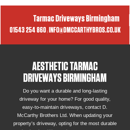
Tarmac Driveways Birmingham
01543 254 860
INFO@DMCCARTHYBROS.CO.UK
|
AESTHETIC TARMAC
DRIVEWAYS BIRMINGHAM
Do you want a durable and long-lasting
driveway for your home? For good quality,
easy-to-maintain driveways, contact D.
McCarthy Brothers Ltd. When updating your
property’s driveway, opting for the most durable