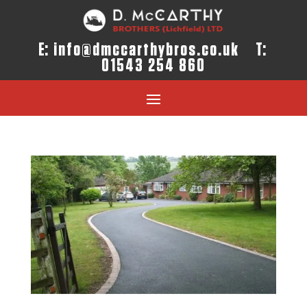
E:
info@dmccarthybros.co.uk
T:
01543 254 860