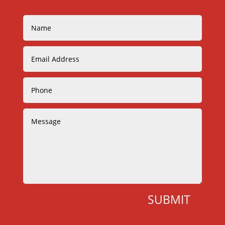
SUBMIT