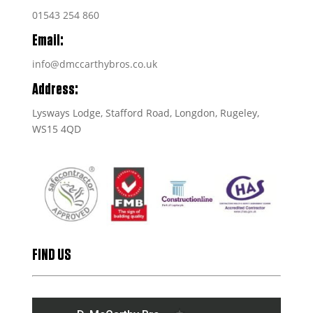
01543 254 860
Email:
info@dmccarthybros.co.uk
Address:
Lysways Lodge, Stafford Road, Longdon, Rugeley,
WS15 4QD
FIND US