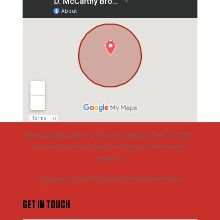
We operate within a 15-mile radius of WS15 4QD,
but will travel further for large or commercial
projects
Copyright to D. McCarthy Brothers (Lichfield) Ltd
GET IN TOUCH