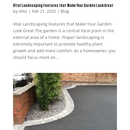
Vital Landscaping Features that Make Your Garden Look Great
by
dmc
|
Feb 21, 2025
|
Blog
Vital Landscaping Features that Make Your Garden
Look Great The garden is a central focal point in the
external area of a home. Proper landscaping is
extremely important to promote healthy plant
growth and add more comfort. As a homeowner, you
should focus more on...