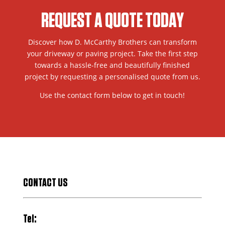
REQUEST A QUOTE TODAY
Discover how D. McCarthy Brothers can transform
your driveway or paving project. Take the first step
towards a hassle-free and beautifully finished
project by requesting a personalised quote from us.
Use the contact form below to get in touch!
CONTACT US
Tel: