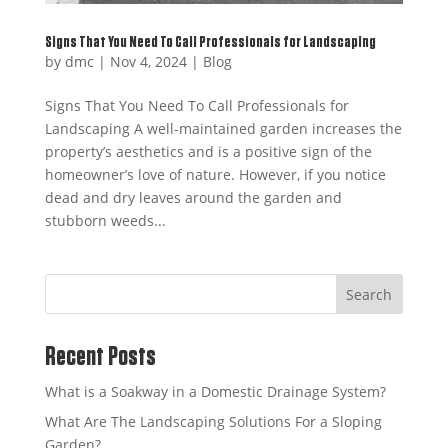
Signs That You Need To Call Professionals for Landscaping
by
dmc
|
Nov 4, 2024
|
Blog
Signs That You Need To Call Professionals for
Landscaping A well-maintained garden increases the
property’s aesthetics and is a positive sign of the
homeowner’s love of nature. However, if you notice
dead and dry leaves around the garden and
stubborn weeds...
Search
Recent Posts
What is a Soakway in a Domestic Drainage System?
What Are The Landscaping Solutions For a Sloping
Garden?