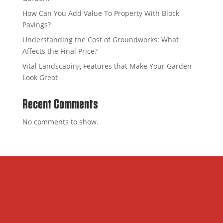
How Can You Add Value To Property With Block
Pavings?
Understanding the Cost of Groundworks: What
Affects the Final Price?
Vital Landscaping Features that Make Your Garden
Look Great
Recent Comments
No comments to show.