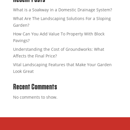
What is a Soakway in a Domestic Drainage System?
What Are The Landscaping Solutions For a Sloping
Garden?
How Can You Add Value To Property With Block
Pavings?
Understanding the Cost of Groundworks: What
Affects the Final Price?
Vital Landscaping Features that Make Your Garden
Look Great
Recent Comments
No comments to show.