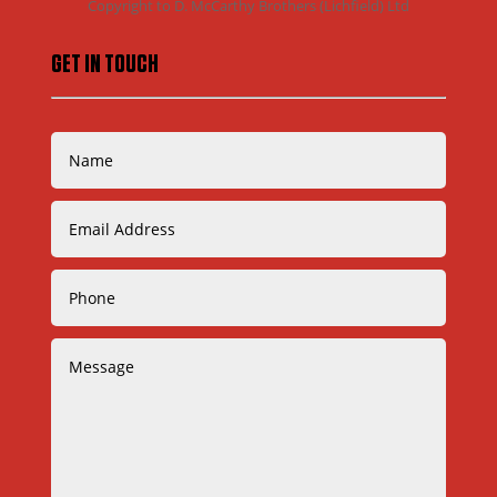
Copyright to D. McCarthy Brothers (Lichfield) Ltd
GET IN TOUCH