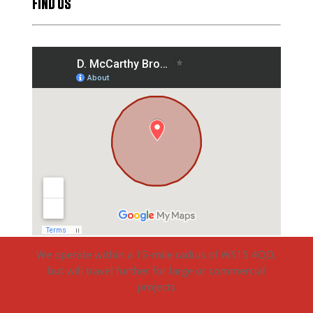
FIND US
We operate within a 15-mile radius of WS15 4QD,
but will travel further for large or commercial
projects