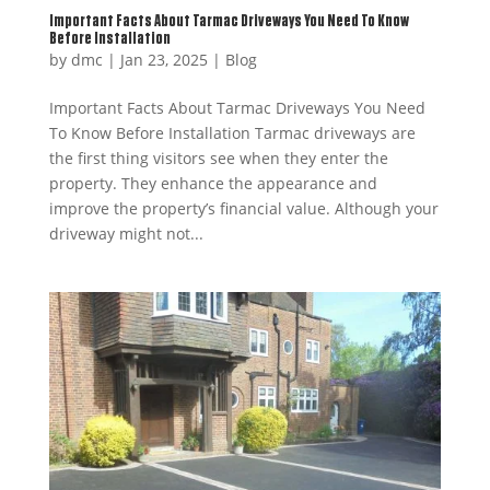
Important Facts About Tarmac Driveways You Need To Know
Before Installation
by
dmc
|
Jan 23, 2025
|
Blog
Important Facts About Tarmac Driveways You Need
To Know Before Installation Tarmac driveways are
the first thing visitors see when they enter the
property. They enhance the appearance and
improve the property’s financial value. Although your
driveway might not...