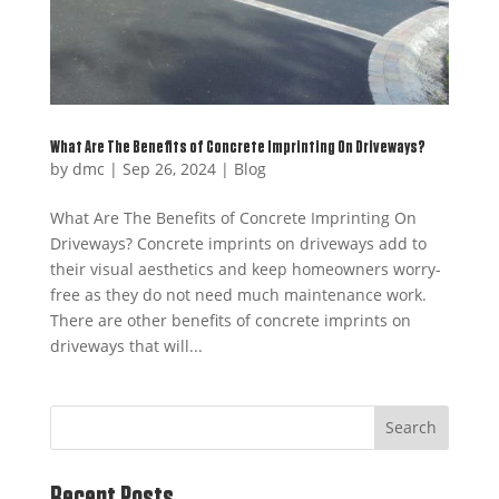
What Are The Benefits of Concrete Imprinting On Driveways?
by
dmc
|
Sep 26, 2024
|
Blog
What Are The Benefits of Concrete Imprinting On
Driveways? Concrete imprints on driveways add to
their visual aesthetics and keep homeowners worry-
free as they do not need much maintenance work.
There are other benefits of concrete imprints on
driveways that will...
Search
Recent Posts