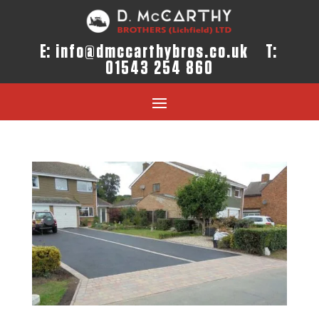
E:
info@dmccarthybros.co.uk
T:
01543 254 860