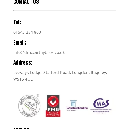
CONTACT US
Tel:
01543 254 860
Email:
info@dmccarthybros.co.uk
Address:
Lysways Lodge, Stafford Road, Longdon, Rugeley,
WS15 4QD