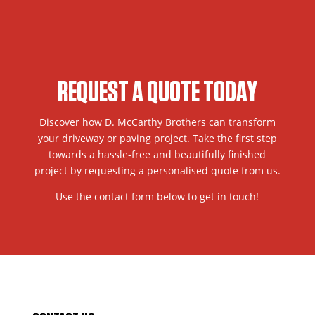
REQUEST A QUOTE TODAY
Discover how D. McCarthy Brothers can transform
your driveway or paving project. Take the first step
towards a hassle-free and beautifully finished
project by requesting a personalised quote from us.
Use the contact form below to get in touch!