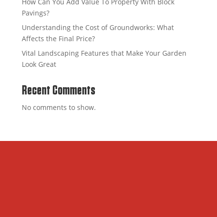
How Can You Add Value To Property With Block
Pavings?
Understanding the Cost of Groundworks: What
Affects the Final Price?
Vital Landscaping Features that Make Your Garden
Look Great
Recent Comments
No comments to show.