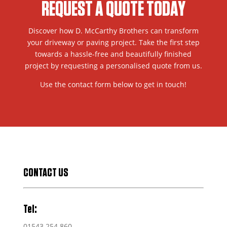
REQUEST A QUOTE TODAY
Discover how D. McCarthy Brothers can transform
your driveway or paving project. Take the first step
towards a hassle-free and beautifully finished
project by requesting a personalised quote from us.
Use the contact form below to get in touch!
CONTACT US
Tel:
01543 254 860