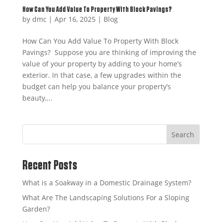
How Can You Add Value To Property With Block Pavings?
by
dmc
|
Apr 16, 2025
|
Blog
How Can You Add Value To Property With Block
Pavings? Suppose you are thinking of improving the
value of your property by adding to your home’s
exterior. In that case, a few upgrades within the
budget can help you balance your property’s
beauty,...
Search
Recent Posts
What is a Soakway in a Domestic Drainage System?
What Are The Landscaping Solutions For a Sloping
Garden?