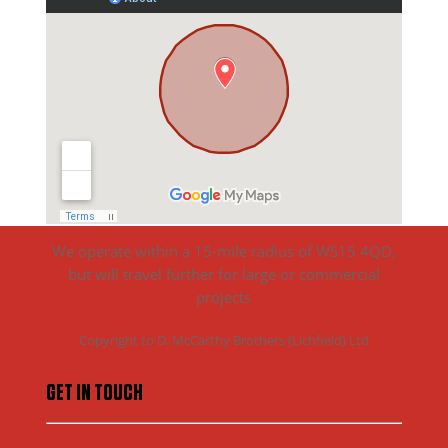
We operate within a 15-mile radius of WS15 4QD,
but will travel further for large or commercial
projects
Copyright to D. McCarthy Brothers (Lichfield) Ltd
GET IN TOUCH