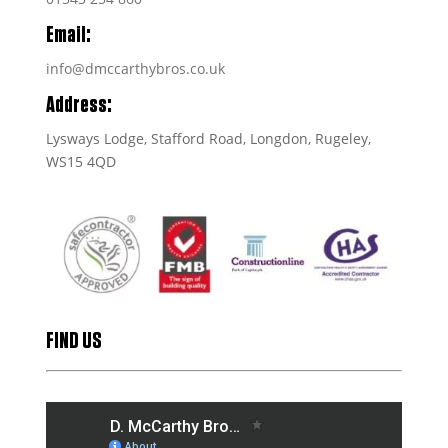
Email:
info@dmccarthybros.co.uk
Address:
Lysways Lodge, Stafford Road, Longdon, Rugeley,
WS15 4QD
FIND US