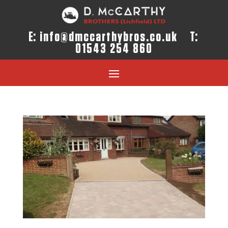
E:
info@dmccarthybros.co.uk
T:
01543 254 860