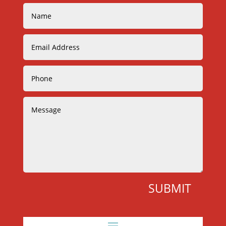
SUBMIT